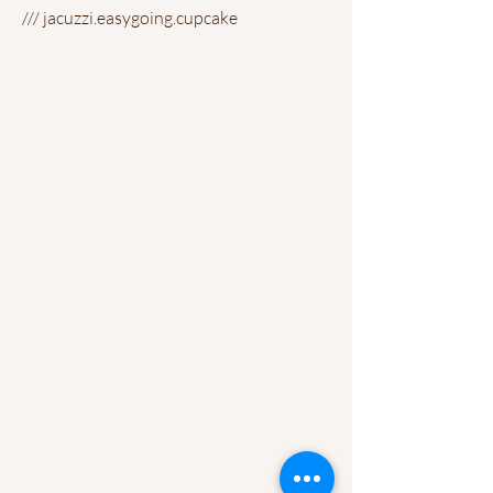
/// jacuzzi.easygoing.cupcake