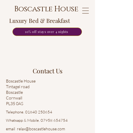
Boscastle House
Luxury Bed & Breakfast
10% off stays over 4 nights
Contact Us
Boscastle House
Tintagel road
Boscastle
Cornwall
PL35 0AS
Telephone.
01840 250654
Whatsapp & Mobile.
07958 654754
email relax@boscastlehouse.com