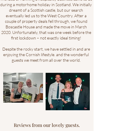
during a motorhome holiday in Scotland. We initially
dreamt of a Scottish castle, but our search
eventually led us to the West Country. After a
couple of property deals fell through, we found
Boscastle House and made the move in March
2020. Unfortunately, that was one week before the
first lockdown – not exactly ideal timing!
Despite the rocky start, we have settled in and are
enjoying the Cornish lifestyle. and the wonderful
guests we meet from all over the world.
Reviews from our lovely guests.