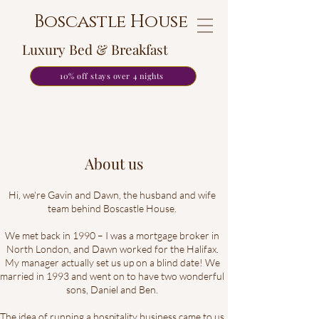
Boscastle House
Luxury Bed & Breakfast
10% off stays over 4 nights
About us
Hi, we're Gavin and Dawn, the husband and wife
team behind Boscastle House.
We met back in 1990 – I was a mortgage broker in
North London, and Dawn worked for the Halifax.
My manager actually set us up on a blind date! We
married in 1993 and went on to have two wonderful
sons, Daniel and Ben.
The idea of running a hospitality business came to us